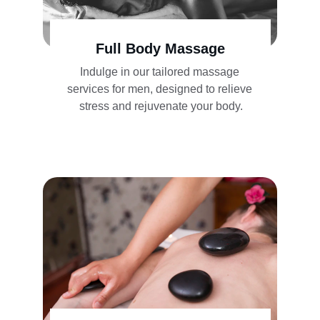
Full Body Massage
Indulge in our tailored massage 
services for men, designed to relieve 
stress and rejuvenate your body.