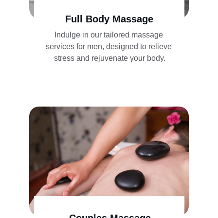
Full Body Massage
Indulge in our tailored massage 
services for men, designed to relieve 
stress and rejuvenate your body.