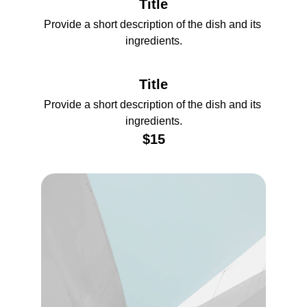
Title
Provide a short description of the dish and its 
ingredients.
Title
Provide a short description of the dish and its 
ingredients.
$15