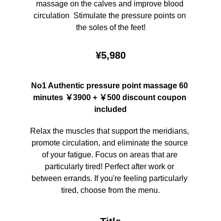
massage on the calves and improve blood 
circulation  Stimulate the pressure points on 
the soles of the feet!
¥5,980
No1 Authentic pressure point massage 60 
minutes ￥3900 + ￥500 discount coupon 
included
Relax the muscles that support the meridians, 
promote circulation, and eliminate the source 
of your fatigue. Focus on areas that are 
particularly tired! Perfect after work or 
between errands. If you're feeling particularly 
tired, choose from the menu.