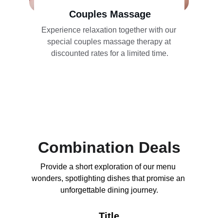
Couples Massage
Experience relaxation together with our 
special couples massage therapy at 
discounted rates for a limited time.
Combination Deals
Provide a short exploration of our menu 
wonders, spotlighting dishes that promise an 
unforgettable dining journey.
Title