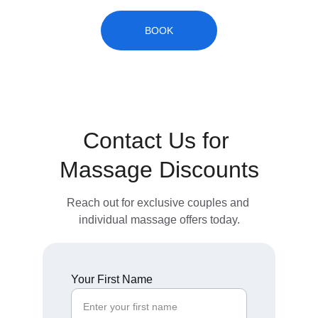
BOOK
Contact Us for 
Massage Discounts
Reach out for exclusive couples and 
individual massage offers today.
Your First Name