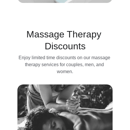
Massage Therapy 
Discounts
Enjoy limited time discounts on our massage 
therapy services for couples, men, and 
women.