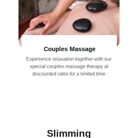
Couples Massage
Experience relaxation together with our 
special couples massage therapy at 
discounted rates for a limited time.
Slimming