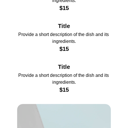
ingredients.
$15
Title
Provide a short description of the dish and its 
ingredients.
$15
Title
Provide a short description of the dish and its 
ingredients.
$15