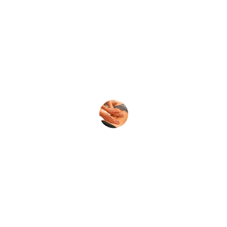
★★★★★
Absolutely loved the couple's massage! 
The discounts made it even better. 
Highly recommend this place!
Sarah J.
★★★★★
Best massage experience ever! The 
therapists were professional, and the 