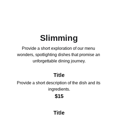
Slimming
Provide a short exploration of our menu 
wonders, spotlighting dishes that promise an 
unforgettable dining journey.
Title
Provide a short description of the dish and its 
ingredients.
$15
Title