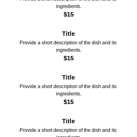
ingredients.
$15
Title
Provide a short description of the dish and its 
ingredients.
$15
Title
Provide a short description of the dish and its 
ingredients.
$15
Title
Provide a short description of the dish and its 