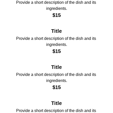
Provide a short description of the dish and its 
ingredients.
$15
Title
Provide a short description of the dish and its 
ingredients.
$15
Title
Provide a short description of the dish and its 
ingredients.
$15
Title
Provide a short description of the dish and its 