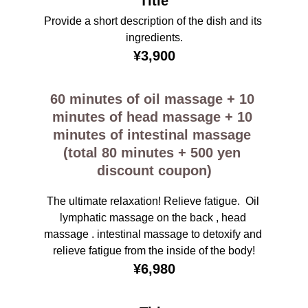
Title
Provide a short description of the dish and its 
ingredients.
¥3,900
60 minutes of oil massage + 10 
minutes of head massage + 10 
minutes of intestinal massage 
(total 80 minutes + 500 yen 
discount coupon)
The ultimate relaxation! Relieve fatigue.  Oil 
lymphatic massage on the back , head 
massage . intestinal massage to detoxify and 
relieve fatigue from the inside of the body!
¥6,980