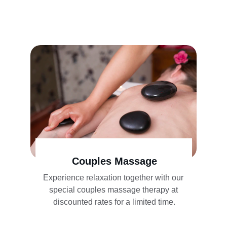
Couples Massage
Experience relaxation together with our 
special couples massage therapy at 
discounted rates for a limited time.