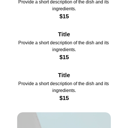
Provide a short description of the dish and its 
ingredients.
$15
Title
Provide a short description of the dish and its 
ingredients.
$15
Title
Provide a short description of the dish and its 
ingredients.
$15