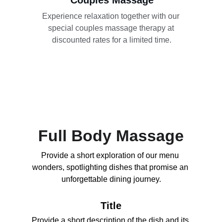
Couples Massage
Experience relaxation together with our 
special couples massage therapy at 
discounted rates for a limited time.
Full Body Massage
Provide a short exploration of our menu 
wonders, spotlighting dishes that promise an 
unforgettable dining journey.
Title
Provide a short description of the dish and its 