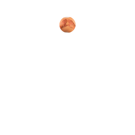
atmosphere was incredibly relaxing.
Mark T.
Reserve Your 
Massage
Book now to enjoy exclusive discounts on 
couples and individual massage therapy 
services today!