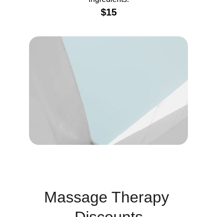
$15
Massage Therapy 