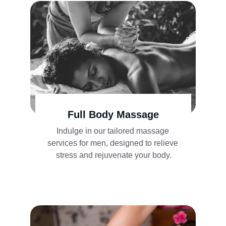
Full Body Massage
Indulge in our tailored massage 
services for men, designed to relieve 
stress and rejuvenate your body.