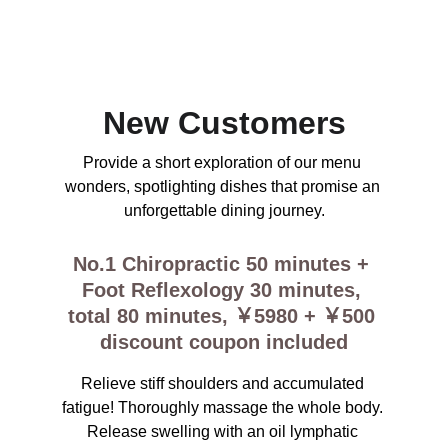
Enjoy exclusive discounts on couples, men, 
and women massage therapy services and 
much more for a limited time!
New Customers
Provide a short exploration of our menu 
wonders, spotlighting dishes that promise an 
unforgettable dining journey.
No.1 Chiropractic 50 minutes + 
Foot Reflexology 30 minutes, 
total 80 minutes, ￥5980 + ￥500 
discount coupon included
Relieve stiff shoulders and accumulated 
fatigue! Thoroughly massage the whole body. 
Release swelling with an oil lymphatic 