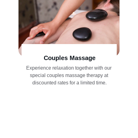
Couples Massage
Experience relaxation together with our 
special couples massage therapy at 
discounted rates for a limited time.