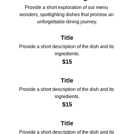
Provide a short exploration of our menu 
wonders, spotlighting dishes that promise an 
unforgettable dining journey.
Title
Provide a short description of the dish and its 
ingredients.
$15
Title
Provide a short description of the dish and its 
ingredients.
$15
Title
Provide a short description of the dish and its 