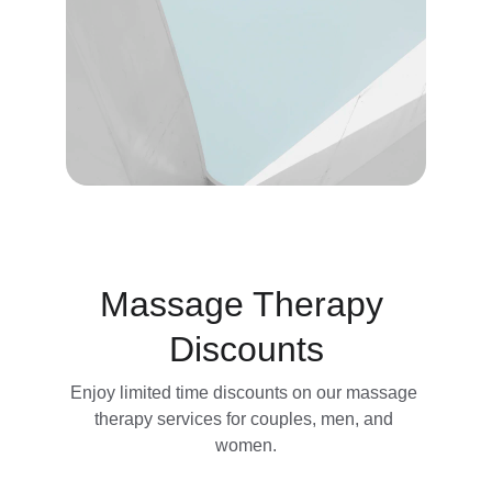
Massage Therapy 
Discounts
Enjoy limited time discounts on our massage 
therapy services for couples, men, and 
women.