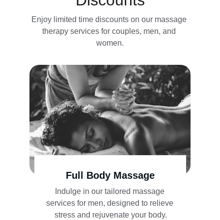
Discounts
Enjoy limited time discounts on our massage 
therapy services for couples, men, and 
women.
Full Body Massage
Indulge in our tailored massage 
services for men, designed to relieve 
stress and rejuvenate your body.