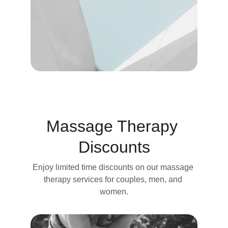
Massage Therapy 
Discounts
Enjoy limited time discounts on our massage 
therapy services for couples, men, and 
women.