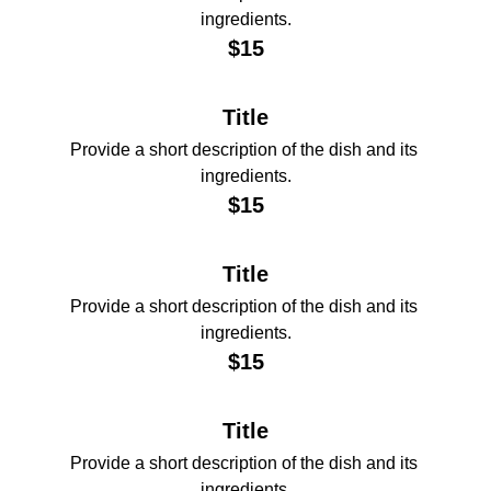
ingredients.
$15
Title
Provide a short description of the dish and its 
ingredients.
$15
Title
Provide a short description of the dish and its 
ingredients.
$15
Title
Provide a short description of the dish and its 
ingredients.