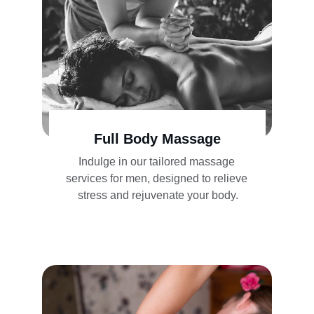
Full Body Massage
Indulge in our tailored massage 
services for men, designed to relieve 
stress and rejuvenate your body.