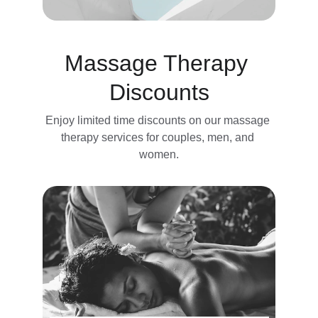
Massage Therapy 
Discounts
Enjoy limited time discounts on our massage 
therapy services for couples, men, and 
women.