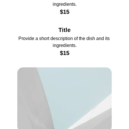
ingredients.
$15
Title
Provide a short description of the dish and its 
ingredients.
$15