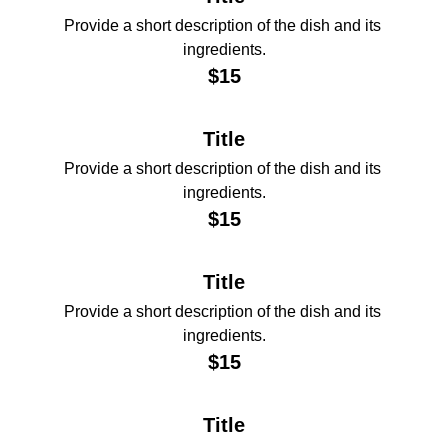
Provide a short description of the dish and its 
ingredients.
$15
Title
Provide a short description of the dish and its 
ingredients.
$15
Title
Provide a short description of the dish and its 
ingredients.
$15
Title